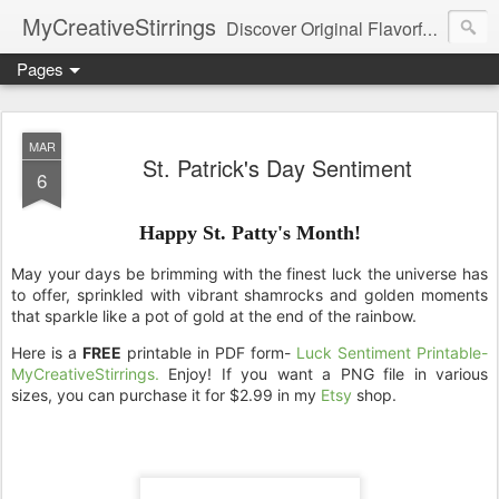
MyCreativeStirrings
Discover Original Flavorful Recipes, Fun Family Adventures, Unique Cheap Dating Ideas, and More!
Pages
MAR
St. Patrick's Day Sentiment
6
Happy St. Patty's Month!
May your days be brimming with the finest luck the universe has
to offer,
sprinkled with vibrant shamrocks and golden moments
that sparkle like a pot of gold at the end of the rainbow.
Here is a
FREE
printable in PDF form-
Luck Sentiment Printable-
.
MyCreativeStirrings
Enjoy! If you want a PNG file in various
sizes, you can purchase it for $2.99 in my
Etsy
shop.