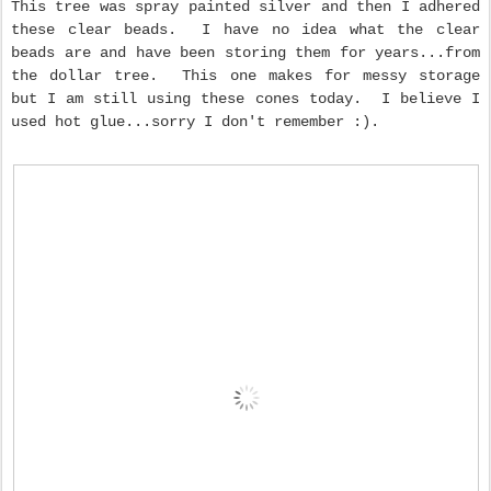
This tree was spray painted silver and then I adhered
these clear beads. I have no idea what the clear
beads are and have been storing them for years...from
the dollar tree. This one makes for messy storage
but I am still using these cones today. I believe I
used hot glue...sorry I don't remember :).