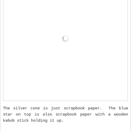
The silver cone is just scrapbook paper. The blue
star on top is also scrapbook paper with a wooden
kabob stick holding it up.