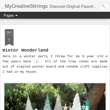
MyCreativeStirrings
Discover Original Flavorful Recipes, Fun Family Adventures, Unique Cheap Dating Ideas, and More!
Pages
DEC
1
Winter Wonderland
Here is a winter party I threw for my 9 year old a
few years back :). All of the tree cones are made
out of stapled poster board and random craft supplies
I had in my house.