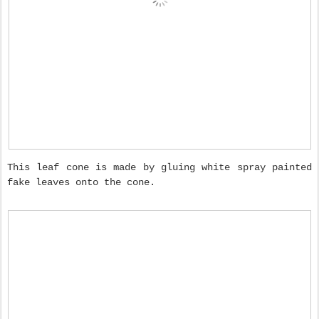
This leaf cone is made by gluing white spray painted
fake leaves onto the cone.