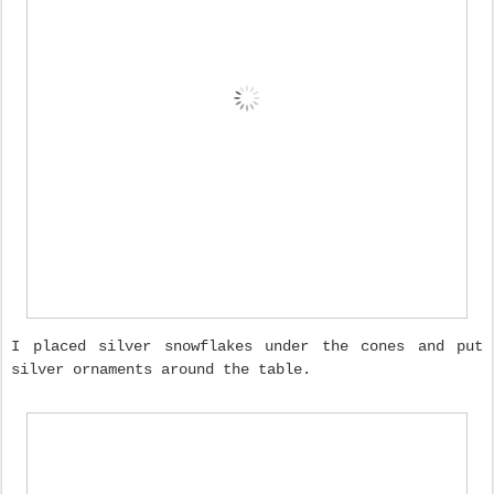
I placed silver snowflakes under the cones and put
silver ornaments around the table.