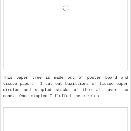
This paper tree is made out of poster board and
tissue paper. I cut out bazillions of tissue paper
circles and stapled stacks of them all over the
cone. Once stapled I fluffed the circles.