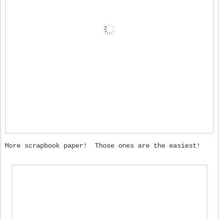
More scrapbook paper! Those ones are the easiest!