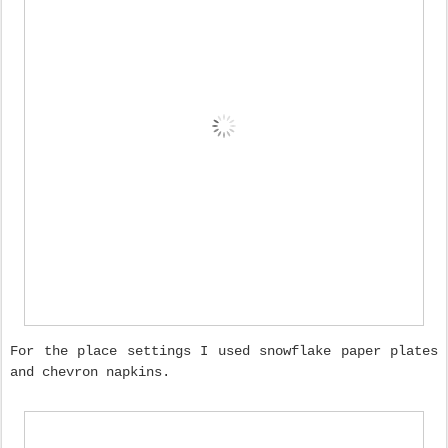
For the place settings I used snowflake paper plates
and chevron napkins.