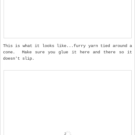
This is what it looks like...furry yarn tied around a
cone. Make sure you glue it here and there so it
doesn't slip.