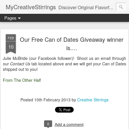
MyCreativeStirrings
Discover Original Flavorful Recipes, Fun Family Adventures, Unique Cheap Dating Ideas, and More!
Pages
Our Free Can of Dates Giveaway winner
FEB
10
is....
Julie McBride (our Facebook follower)! Shoot us an email through
our
Contact Us
tab located above and we will get your Can of Dates
shipped out to you!
From The Other Half
Posted
10th February 2013
by
Creative Stirrings
0
Add a comment