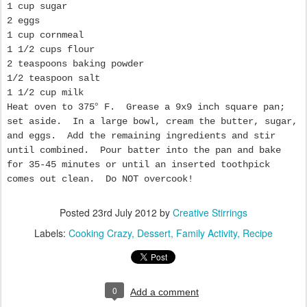
1 cup sugar
2 eggs
1 cup cornmeal
1 1/2 cups flour
2 teaspoons baking powder
1/2 teaspoon salt
1 1/2 cup milk
Heat oven to 375
°
F. Grease a 9x9 inch square pan;
set aside. In a large bowl, cream the butter, sugar,
and eggs. Add the remaining ingredients and stir
until combined. Pour batter into the pan and bake
for 35-45 minutes or until an inserted toothpick
comes out clean. Do NOT overcook!
Posted
23rd July 2012
by
Creative Stirrings
Labels:
Cooking Crazy
Dessert
Family Activity
Recipe
0
Add a comment