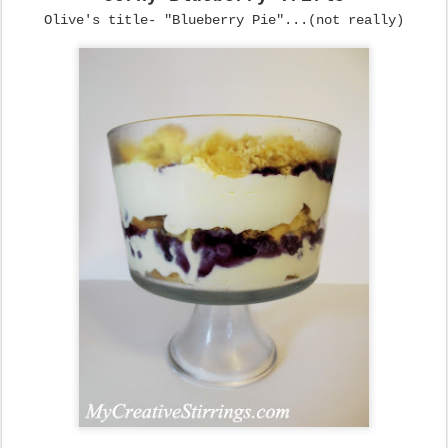
Olive's title- "Blueberry Pie"...(not really)