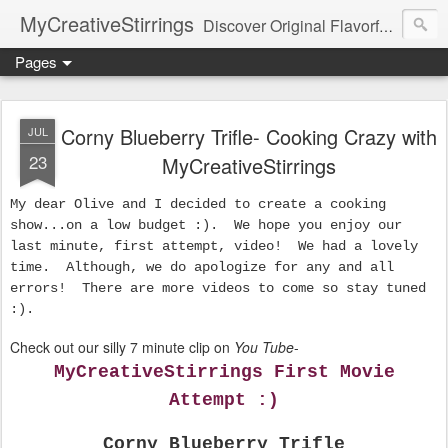
MyCreativeStirrings
Discover Original Flavorful Recipes, Fun Family Adventures, Unique Cheap Dating Ideas, and More!
Pages
Corny Blueberry Trifle- Cooking Crazy with
JUL
23
MyCreativeStirrings
My dear Olive and I decided to create a cooking
show...on a low budget :). We hope you enjoy our
last minute, first attempt, video! We had a lovely
time. Although, we do apologize for any and all
errors! There are more videos to come so stay tuned
:).
Check out our silly 7 minute clip on
You Tube
-
MyCreativeStirrings First Movie
Attempt :)
Corny Blueberry Trifle