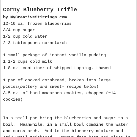
Corny Blueberry Trifle
by MyCreativeStirrings.com
12-16 oz. frozen blueberries
3/4 cup sugar
1/2 cup cold water
2-3 tablespoons cornstarch
1 small package of instant vanilla pudding
1 1/2 cups cold milk
1 8 oz. container of whipped topping, thawed
1 pan of cooked cornbread , broken into large
pieces(
buttery and sweet- recipe below
)
3.5 oz. of hard macaroon cookies, chopped (~14
cookies)
In a small pan bring the blueberries and sugar to a
boil. Meanwhile, in a small bowl combine the water
and cornstarch. Add to the blueberry mixture and