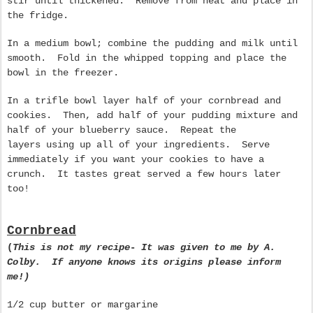
stir until thickened. Remove from heat and place in
the fridge.
In a medium bowl; combine the pudding and milk until
smooth. Fold in the whipped topping and place the
bowl in the freezer.
In a trifle bowl layer half of your cornbread and
cookies. Then, add half of your pudding mixture and
half of your blueberry sauce. Repeat the
layers using up all of your ingredients. Serve
immediately if you want your cookies to have a
crunch. It tastes great served a few hours later
too!
Cornbread
(
This is not my recipe
-
It was given to me by A.
Colby. If anyone knows its origins please inform
me!)
1/2 cup butter or margarine