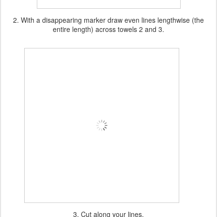
2. With a disappearing marker draw even lines lengthwise (the
entire length) across towels 2 and 3.
3. Cut along your lines.