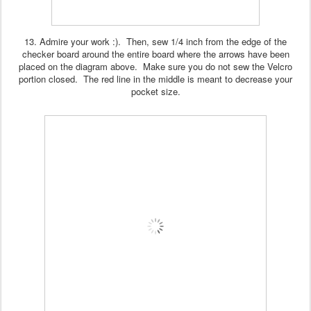
13. Admire your work :). Then, sew 1/4 inch from the edge of the
checker board around the entire board where the arrows have been
placed on the diagram above. Make sure you do not sew the Velcro
portion closed. The red line in the middle is meant to decrease your
pocket size.