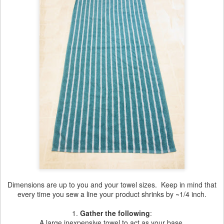
Dimensions are up to you and your towel sizes. Keep in mind that
every time you sew a line your product shrinks by ~1/4 inch.
1.
Gather the following
:
A large inexpensive towel to act as your base