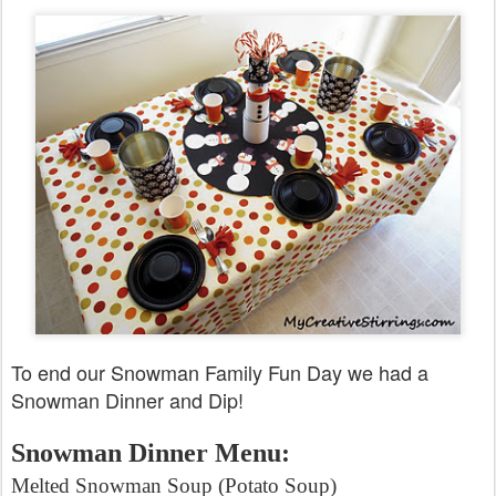
To end our Snowman Family Fun Day we had a
Snowman Dinner and Dip!
Snowman Dinner Menu:
Melted Snowman Soup (Potato Soup)