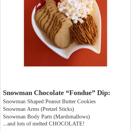
Snowman Chocolate “Fondue” Dip:
Snowman Shaped Peanut Butter Cookies
Snowman Arms (Pretzel Sticks)
Snowman Body Parts (Marshmallows)
...and lots of melted CHOCOLATE!