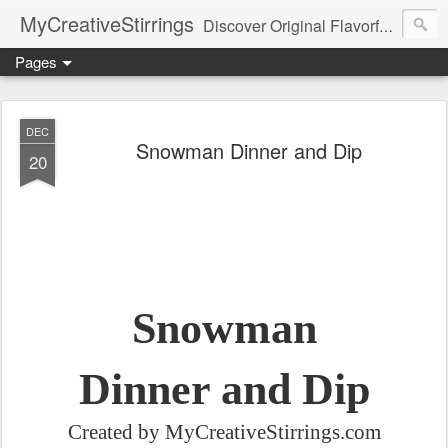
MyCreativeStirrings
Discover Original Flavorful Recipes, Fun Family Adventures, Unique Cheap Dating Ideas, and More!
Pages
DEC
Snowman Dinner and Dip
20
Snowman
Dinner and Dip
Created by MyCreativeStirrings.com