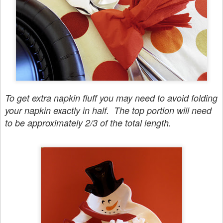
To get extra napkin fluff you may need to avoid folding
your napkin exactly in half. The top portion will need
to be approximately 2/3 of the total length.