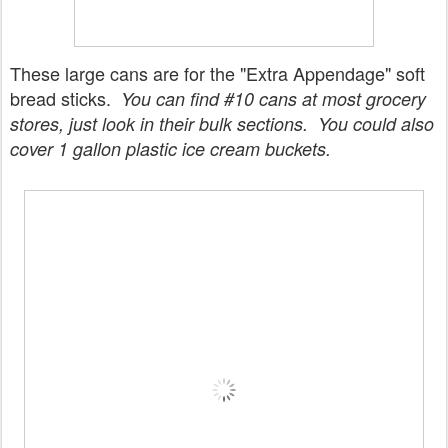
These large cans are for the "Extra Appendage" soft
bread sticks.
You can find #10 cans at most grocery
stores, just look in their bulk sections. You could also
cover 1 gallon plastic ice cream buckets.