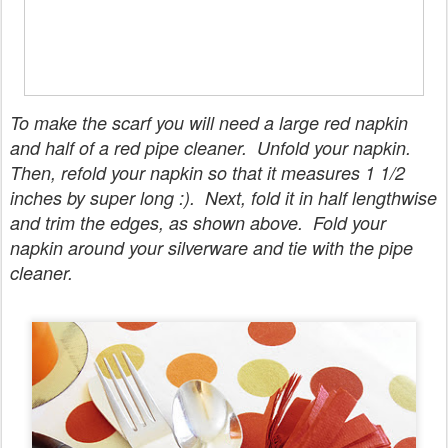
To make the scarf you will need a large red napkin
and half of a red pipe cleaner. Unfold your napkin.
Then, refold your napkin so that it measures 1 1/2
inches by super long :). Next, fold it in half lengthwise
and trim the edges, as shown above. Fold your
napkin around your silverware and tie with the pipe
cleaner.