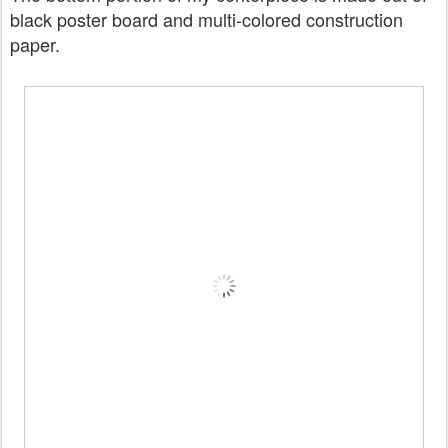
black poster board and multi-colored construction
paper.