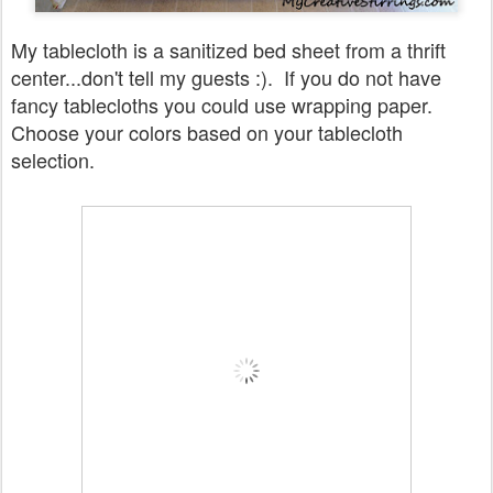
My tablecloth is a sanitized bed sheet from a thrift
center...don't tell my guests :). If you do not have
fancy tablecloths you could use wrapping paper.
Choose your colors based on your tablecloth
selection.