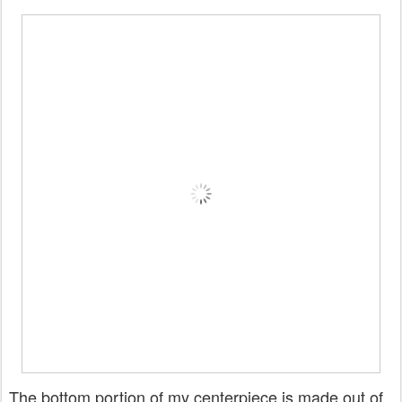
The bottom portion of my centerpiece is made out of