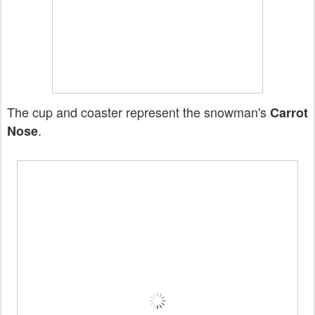
The cup and coaster represent the snowman's
Carrot
.
Nose