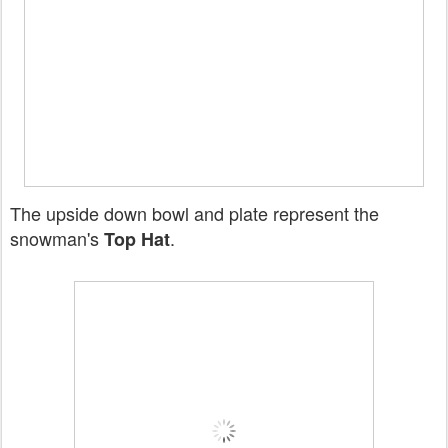
The upside down bowl and plate represent the
snowman's
.
Top Hat