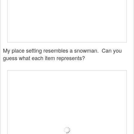
My place setting resembles a snowman. Can you
guess what each item represents?