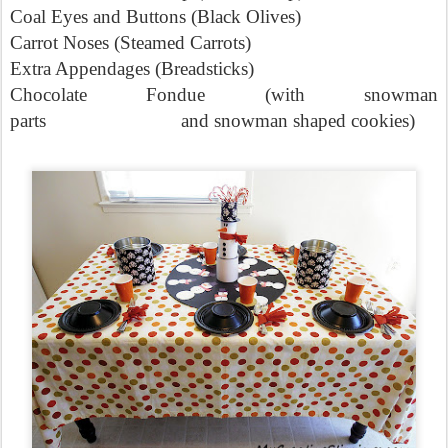
Coal Eyes and Buttons (Black Olives)
Carrot Noses (Steamed Carrots)
Extra Appendages (Breadsticks)
Chocolate Fondue (with snowman
parts
and snowman shaped cookies)