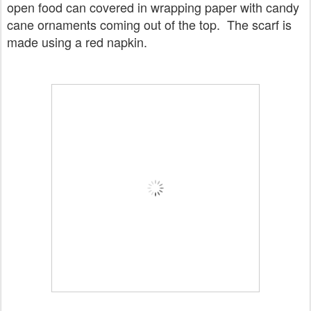
open food can covered in wrapping paper with candy
cane ornaments coming out of the top. The scarf is
made using a red napkin.