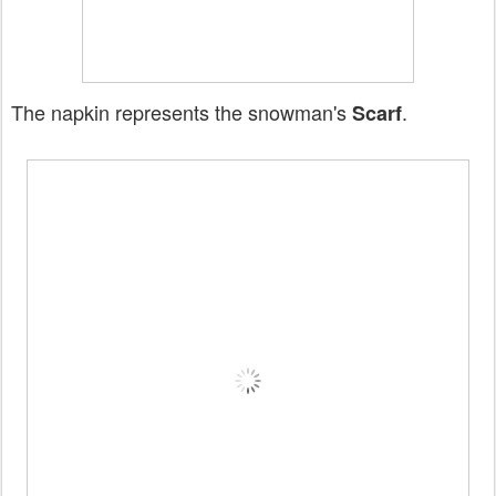
The napkin represents the snowman's
.
Scarf