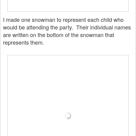
I made one snowman to represent each child who
would be attending the party. Their individual names
are written on the bottom of the snowman that
represents them.