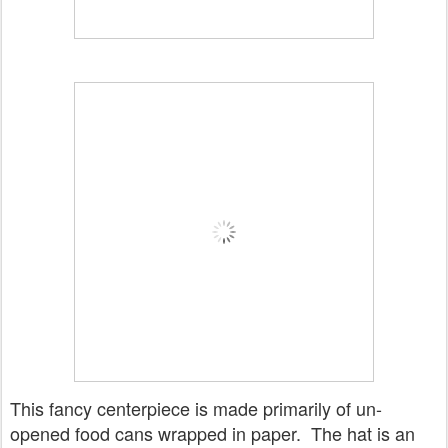
This fancy centerpiece is made primarily of un-
opened food cans wrapped in paper. The hat is an