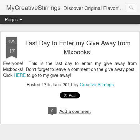
MyCreativeStirrings
Discover Original Flavorful Recipes, Fun Family Adventures, Unique Cheap Dating Ideas, and More!
Pages
Last Day to Enter my Give Away from
JUN
17
Mixbooks!
Everyone! This is the last day to enter my give away from
Mixbooks! Don't forget to leave a comment on the give away post!
Click
HERE
to go to my give away!
Posted
17th June 2011
by
Creative Stirrings
0
Add a comment