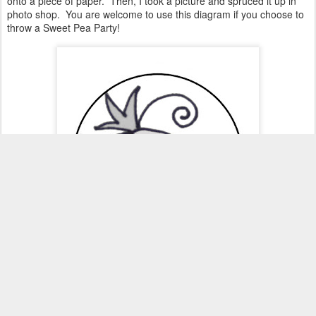
onto a piece of paper. Then, I took a picture and spruced it up in
photo shop. You are welcome to use this diagram if you choose to
throw a Sweet Pea Party!
Here are a few of the cupcakes I created for the display.