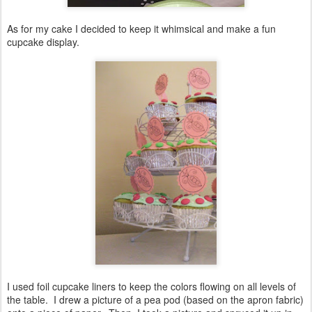
As for my cake I decided to keep it whimsical and make a fun
cupcake display.
I used foil cupcake liners to keep the colors flowing on all levels of
the table. I drew a picture of a pea pod (based on the apron fabric)