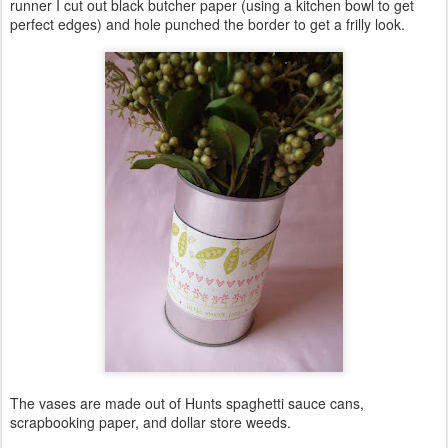
runner I cut out black butcher paper (using a kitchen bowl to get
perfect edges) and hole punched the border to get a frilly look.
The vases are made out of Hunts spaghetti sauce cans,
scrapbooking paper, and dollar store weeds.