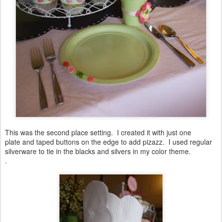
This was the second place setting. I created it with just one
plate and taped buttons on the edge to add pizazz. I used regular
silverware to tie in the blacks and silvers in my color theme.
.