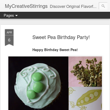
MyCreativeStirrings
Discover Original Flavorful Recipes, Fun Family Adventures, Unique Cheap Dating Ideas, and More!
Pages
APR
Sweet Pea Birthday Party!
6
Happy Birthday Sweet Pea!