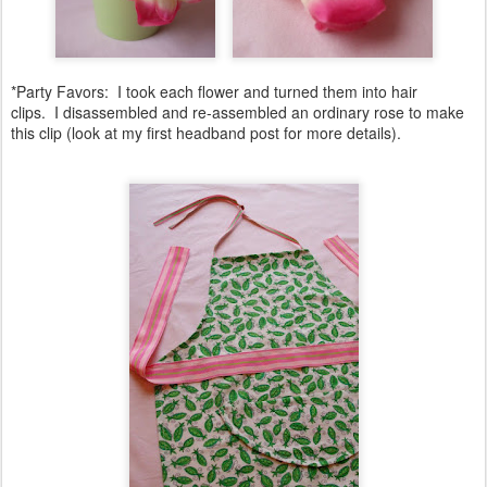
*Party Favors: I took each flower and turned them into hair
clips. I disassembled and re-assembled an ordinary rose to make
this clip (look at my first headband post for more details).