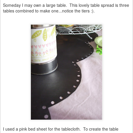
Someday I may own a large table. This lovely table spread is three
tables combined to make one...notice the tiers :).
I used a pink bed sheet for the tablecloth. To create the table