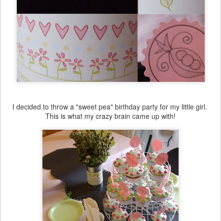
I decided to throw a "sweet pea" birthday party for my little girl.
This is what my crazy brain came up with!