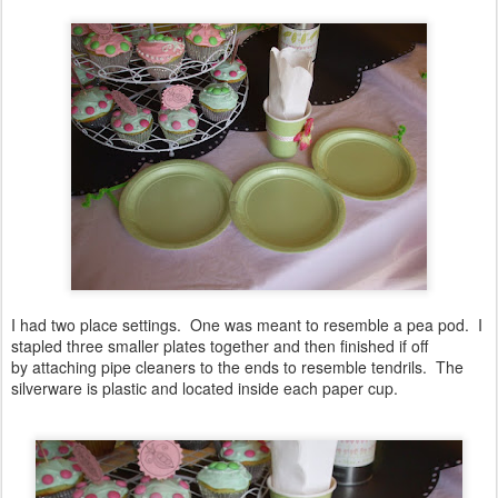
I had two place settings. One was meant to resemble a pea pod. I
stapled three smaller plates together and then finished if off
by attaching pipe cleaners to the ends to resemble tendrils. The
silverware is plastic and located inside each paper cup.