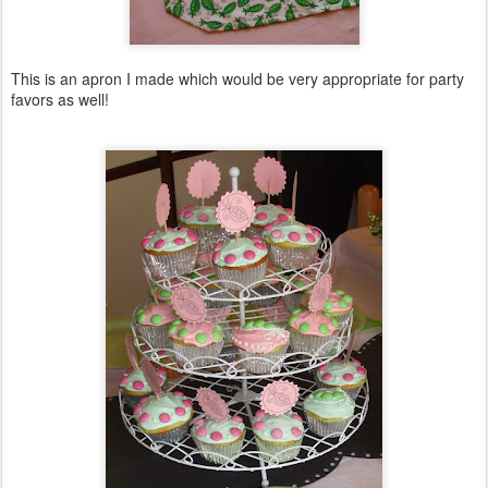
This is an apron I made which would be very appropriate for party
favors as well!