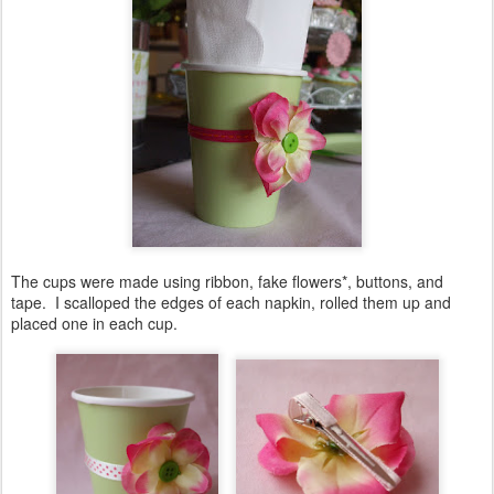
The cups were made using ribbon, fake flowers*, buttons, and
tape. I scalloped the edges of each napkin, rolled them up and
placed one in each cup.