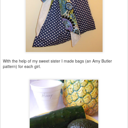
With the help of my sweet sister I made bags (an Amy Butler
pattern) for each girl.