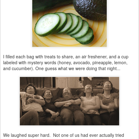
I filled each bag with treats to share, an air freshener, and a cup
labeled with mystery words (honey, avocado, pineapple, lemon,
and cucumber). One guess what we were doing that night...
We laughed super hard. Not one of us had ever actually tried