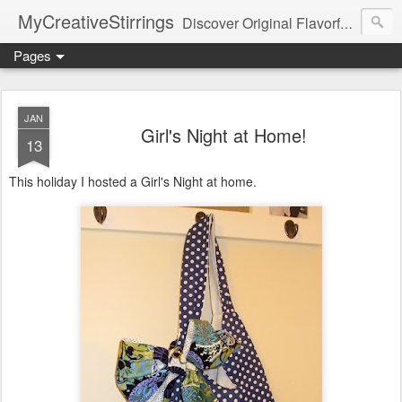
MyCreativeStirrings
Discover Original Flavorful Recipes, Fun Family Adventures, Unique Cheap Dating Ideas, and More!
Pages
JAN
Girl's Night at Home!
13
This holiday I hosted a Girl's Night at home.