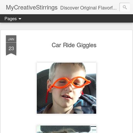
MyCreativeStirrings
Discover Original Flavorful Recipes, Fun Family Adventures, Unique Cheap Dating Ideas, and More!
Pages
JAN
Car Ride Giggles
23