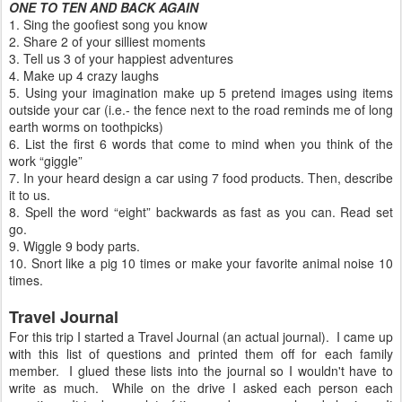
ONE TO TEN AND BACK AGAIN
1. Sing the goofiest song you know
2. Share 2 of your silliest moments
3. Tell us 3 of your happiest adventures
4. Make up 4 crazy laughs
5. Using your imagination make up 5 pretend images using items
outside your car (i.e.- the fence next to the road reminds me of long
earth worms on toothpicks)
6. List the first 6 words that come to mind when you think of the
work “giggle”
7. In your heard design a car using 7 food products. Then, describe
it to us.
8. Spell the word “eight” backwards as fast as you can. Read set
go.
9. Wiggle 9 body parts.
10. Snort like a pig 10 times or make your favorite animal noise 10
times.
Travel Journal
For this trip I started a Travel Journal (an actual journal). I came up
with this list of questions and printed them off for each family
member. I glued these lists into the journal so I wouldn't have to
write as much. While on the drive I asked each person each