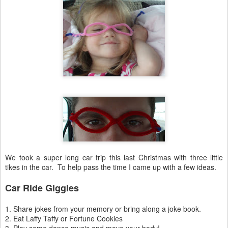
We took a super long car trip this last Christmas with three little
tikes in the car. To help pass the time I came up with a few ideas.
Car Ride Giggles
1. Share jokes from your memory or bring along a joke book.
2. Eat Laffy Taffy or Fortune Cookies