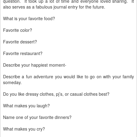
question. It took up a lot of time and everyone loved sharing. It
also serves as a fabulous journal entry for the future.
What is your favorite food?
Favorite color?
Favorite dessert?
Favorite restaurant?
Describe your happiest moment-
Describe a fun adventure you would like to go on with your family
someday.
Do you like dressy clothes, pj’s, or casual clothes best?
What makes you laugh?
Name one of your favorite dinners?
What makes you cry?