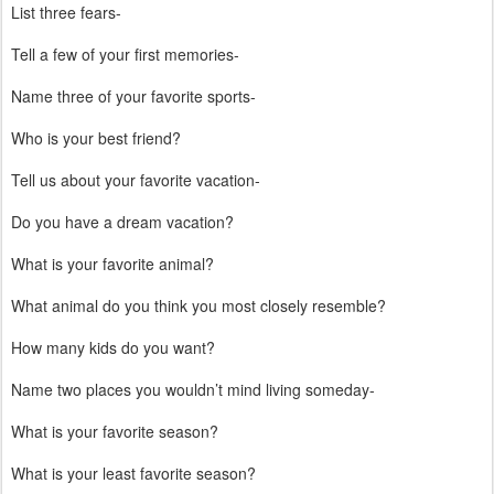
List three fears-
Tell a few of your first memories-
Name three of your favorite sports-
Who is your best friend?
Tell us about your favorite vacation-
Do you have a dream vacation?
What is your favorite animal?
What animal do you think you most closely resemble?
How many kids do you want?
Name two places you wouldn’t mind living someday-
What is your favorite season?
What is your least favorite season?