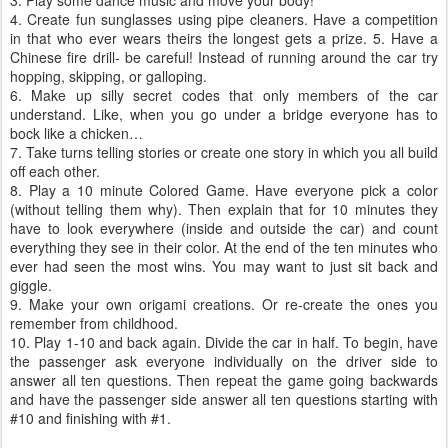
3. Play some dance music and move your body!
4. Create fun sunglasses using pipe cleaners. Have a competition
in that who ever wears theirs the longest gets a prize. 5. Have a
Chinese fire drill- be careful! Instead of running around the car try
hopping, skipping, or galloping.
6. Make up silly secret codes that only members of the car
understand. Like, when you go under a bridge everyone has to
bock like a chicken…
7. Take turns telling stories or create one story in which you all build
off each other.
8. Play a 10 minute Colored Game. Have everyone pick a color
(without telling them why). Then explain that for 10 minutes they
have to look everywhere (inside and outside the car) and count
everything they see in their color. At the end of the ten minutes who
ever had seen the most wins. You may want to just sit back and
giggle.
9. Make your own origami creations. Or re-create the ones you
remember from childhood.
10. Play 1-10 and back again. Divide the car in half. To begin, have
the passenger ask everyone individually on the driver side to
answer all ten questions. Then repeat the game going backwards
and have the passenger side answer all ten questions starting with
#10 and finishing with #1.