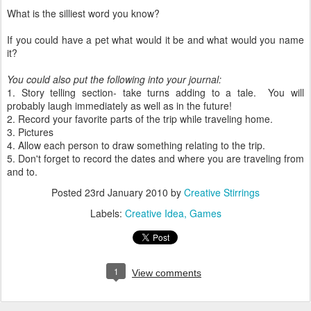
What is the silliest word you know?
If you could have a pet what would it be and what would you name
it?
You could also put the following into your journal:
1. Story telling section- take turns adding to a tale. You will
probably laugh immediately as well as in the future!
2. Record your favorite parts of the trip while traveling home.
3. Pictures
4. Allow each person to draw something relating to the trip.
5. Don't forget to record the dates and where you are traveling from
and to.
Posted
23rd January 2010
by
Creative Stirrings
Labels:
Creative Idea
Games
1
View comments