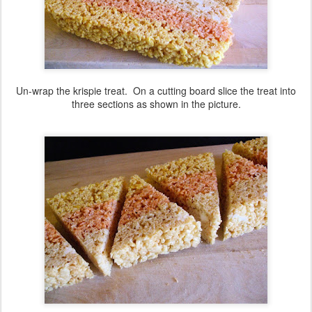
Un-wrap the krispie treat. On a cutting board slice the treat into
three sections as shown in the picture.