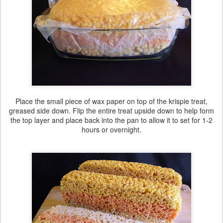
Place the small piece of wax paper on top of the krispie treat,
greased side down. Flip the entire treat upside down to help form
the top layer and place back into the pan to allow it to set for 1-2
hours or overnight.