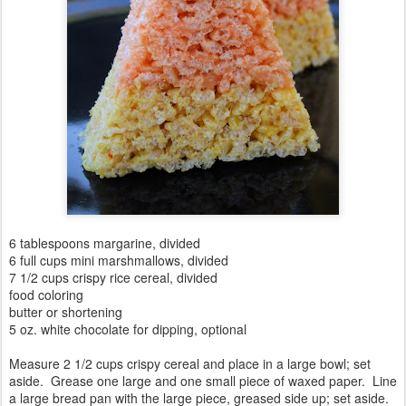
6 tablespoons margarine, divided
6 full cups mini marshmallows, divided
7 1/2 cups crispy rice cereal, divided
food coloring
butter or shortening
5 oz. white chocolate for dipping, optional
Measure 2 1/2 cups crispy cereal and place in a large bowl; set
aside. Grease one large and one small piece of waxed paper. Line
a large bread pan with the large piece, greased side up; set aside.