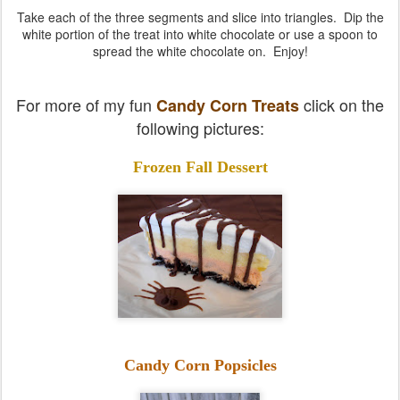
Take each of the three segments and slice into triangles. Dip the
white portion of the treat into white chocolate or use a spoon to
spread the white chocolate on. Enjoy!
For more of my fun
click on the
Candy Corn Treats
following pictures:
Frozen Fall Dessert
Candy Corn Popsicles