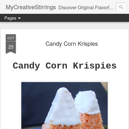
MyCreativeStirrings
Discover Original Flavorful Recipes, Fun Family Adventures, Unique Cheap Dating Ideas, and More!
Pages
OCT
Candy Corn Krispies
25
Candy Corn Krispies