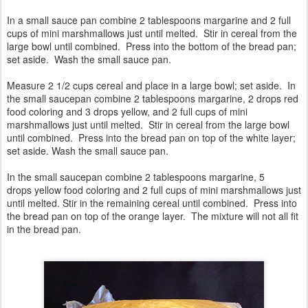
In a small sauce pan combine 2 tablespoons margarine and 2 full
cups of mini marshmallows just until melted. Stir in cereal from the
large bowl until combined. Press into the bottom of the bread pan;
set aside. Wash the small sauce pan.
Measure 2 1/2 cups cereal and place in a large bowl; set aside. In
the small saucepan combine 2 tablespoons margarine, 2 drops red
food coloring and 3 drops yellow, and 2 full cups of mini
marshmallows just until melted. Stir in cereal from the large bowl
until combined. Press into the bread pan on top of the white layer;
set aside. Wash the small sauce pan.
In the small saucepan combine 2 tablespoons margarine, 5
drops yellow food coloring and 2 full cups of mini marshmallows just
until melted. Stir in the remaining cereal until combined. Press into
the bread pan on top of the orange layer. The mixture will not all fit
in the bread pan.