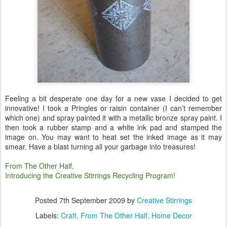
Feeling a bit desperate one day for a new vase I decided to get
innovative! I took a Pringles or raisin container (I can’t remember
which one) and spray painted it with a metallic bronze spray paint. I
then took a rubber stamp and a white ink pad and stamped the
image on. You may want to heat set the inked image as it may
smear. Have a blast turning all your garbage into treasures!
From The Other Half,
Introducing the Creative Stirrings Recycling Program!
Posted
7th September 2009
by
Creative Stirrings
Labels:
Craft
From The Other Half
Home Decor