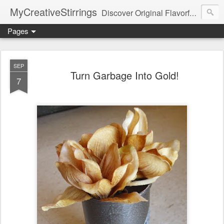
MyCreativeStirrings
Discover Original Flavorful Recipes, Fun Family Adventures, Unique Cheap Dating Ideas, and More!
Pages
SEP
Turn Garbage Into Gold!
7