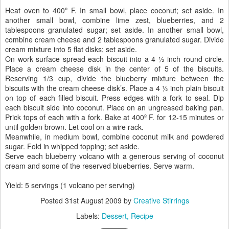
Heat oven to 400º F. In small bowl, place coconut; set aside. In
another small bowl, combine lime zest, blueberries, and 2
tablespoons granulated sugar; set aside. In another small bowl,
combine cream cheese and 2 tablespoons granulated sugar. Divide
cream mixture into 5 flat disks; set aside.
On work surface spread each biscuit into a 4 ½ inch round circle.
Place a cream cheese disk in the center of 5 of the biscuits.
Reserving 1/3 cup, divide the blueberry mixture between the
biscuits with the cream cheese disk’s. Place a 4 ½ inch plain biscuit
on top of each filled biscuit. Press edges with a fork to seal. Dip
each biscuit side into coconut. Place on an ungreased baking pan.
Prick tops of each with a fork. Bake at 400º F. for 12-15 minutes or
until golden brown. Let cool on a wire rack.
Meanwhile, in medium bowl, combine coconut milk and powdered
sugar. Fold in whipped topping; set aside.
Serve each blueberry volcano with a generous serving of coconut
cream and some of the reserved blueberries. Serve warm.
Yield: 5 servings (1 volcano per serving)
Posted
31st August 2009
by
Creative Stirrings
Labels:
Dessert
Recipe