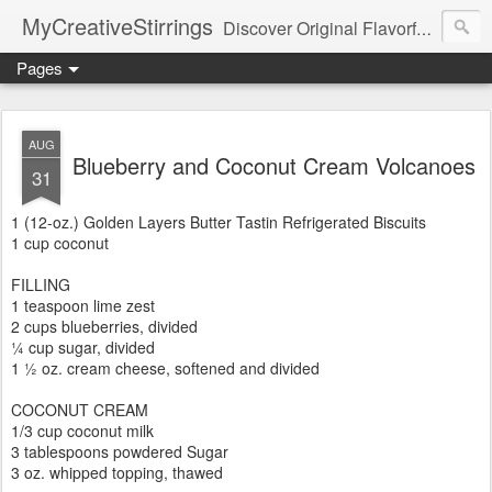
MyCreativeStirrings
Discover Original Flavorful Recipes, Fun Family Adventures, Unique Cheap Dating Ideas, and More!
Pages
AUG
Blueberry and Coconut Cream Volcanoes
31
1 (12-oz.) Golden Layers Butter Tastin Refrigerated Biscuits
1 cup coconut
FILLING
1 teaspoon lime zest
2 cups blueberries, divided
¼ cup sugar, divided
1 ½ oz. cream cheese, softened and divided
COCONUT CREAM
1/3 cup coconut milk
3 tablespoons powdered Sugar
3 oz. whipped topping, thawed